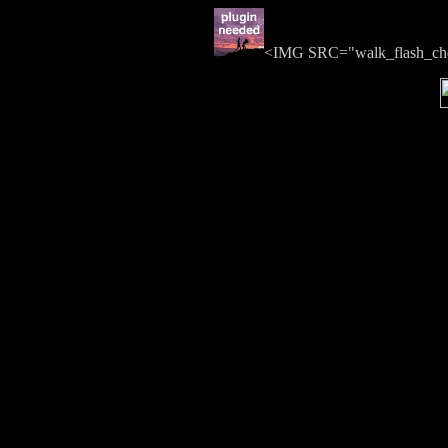
<IMG SRC="walk_flash_c