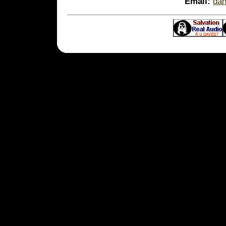
Email:
da