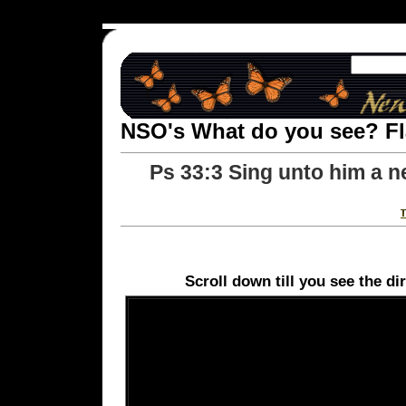
NSO's What do you see? F
Ps 33:3 Sing unto him a ne
Scroll down till you see the di