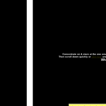
Concentrate on & stare at the one small
Then scroll down quickly or
click here
and
Wha