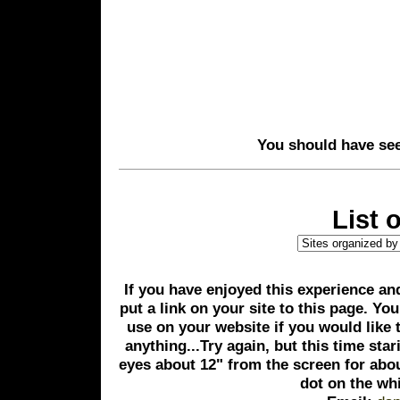
You should have seen
List 
If you have enjoyed this experience and
put a link on your site to this page. Yo
use on your website if you would like 
anything...Try again, but this time star
eyes about 12" from the screen for abo
dot on the wh